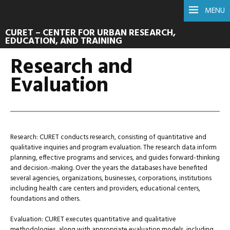
MENU
CURET – CENTER FOR URBAN RESEARCH,
EDUCATION, AND TRAINING
Research and
Evaluation
Research: CURET conducts research, consisting of quantitative and
qualitative inquiries and program evaluation. The research data inform
planning, effective programs and services, and guides forward-thinking
and decision.-making. Over the years the databases have benefited
several agencies, organizations, businesses, corporations, institutions
including health care centers and providers, educational centers,
foundations and others.
Evaluation: CURET executes quantitative and qualitative
methodologies, along with appropriate evaluation models, including