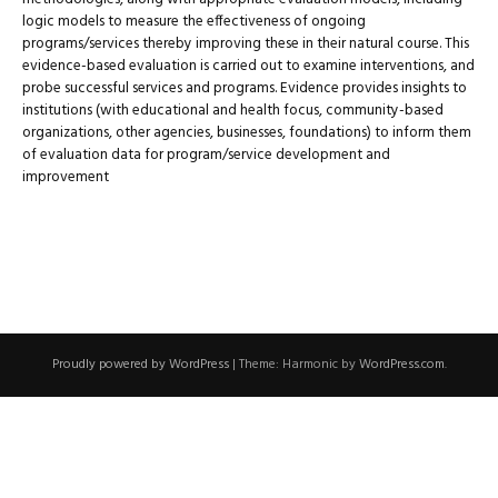
logic models to measure the effectiveness of ongoing
programs/services thereby improving these in their natural course. This
evidence-based evaluation is carried out to examine interventions, and
probe successful services and programs. Evidence provides insights to
institutions (with educational and health focus, community-based
organizations, other agencies, businesses, foundations) to inform them
of evaluation data for program/service development and
improvement
Proudly powered by WordPress
|
Theme: Harmonic by
WordPress.com
.