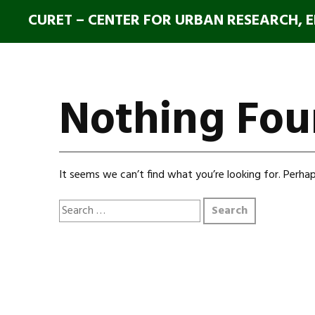
CURET – CENTER FOR URBAN RESEARCH, 
Nothing Fo
It seems we can’t find what you’re looking for. Perhap
Search
for: