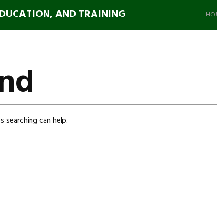
Ski
EDUCATION, AND TRAINING
to
HO
con
und
s searching can help.