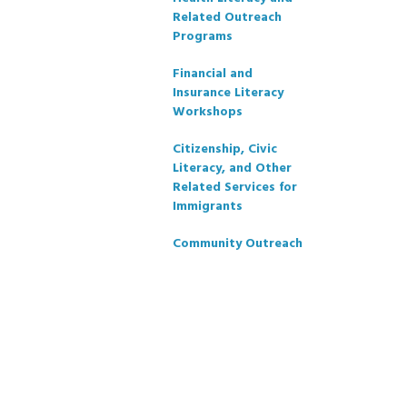
Related Outreach
Programs
Financial and
Insurance Literacy
Workshops
Citizenship, Civic
Literacy, and Other
Related Services for
Immigrants
Community Outreach