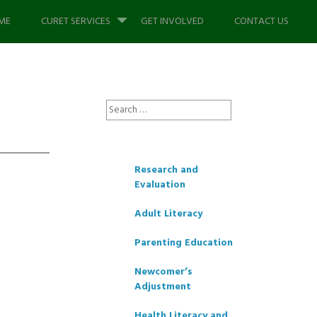
p
ME
CURET SERVICES
GET INVOLVED
CONTACT US
tent
Search
for:
Research and
Evaluation
Adult Literacy
Parenting Education
Newcomer’s
Adjustment
Health Literacy and